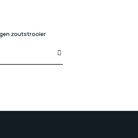
gen zoutstrooier