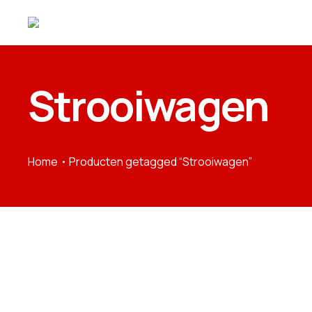
Strooiwagen
Home
Producten getagged “Strooiwagen”