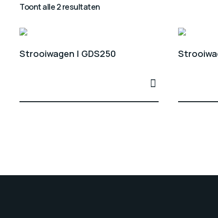
Toont alle 2 resultaten
Strooiwagen | GDS250
Strooiwa